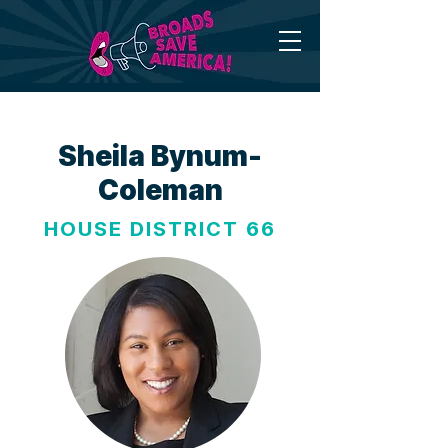
Sheila Bynum-
Coleman
HOUSE DISTRICT 66