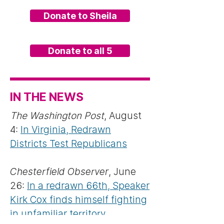
Donate to Sheila
Donate to all 5
IN THE NEWS
The Washington Post
, August
4:
In Virginia, Redrawn
Districts Test Republicans
Chesterfield Observer
, June
26:
In a redrawn 66th, Speaker
Kirk Cox finds himself fighting
in unfamiliar territory