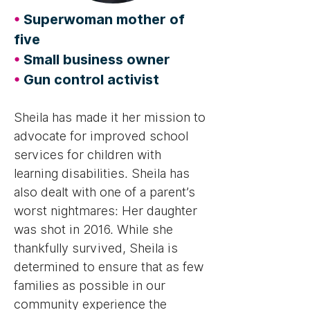
•
Superwoman mother of
five
•
Small business owner
•
Gun control activist
Sheila has made it her mission to
advocate for improved school
services for children with
learning disabilities. Sheila has
also dealt with one of a parent’s
worst nightmares: Her daughter
was shot in 2016. While she
thankfully survived, Sheila is
determined to ensure that as few
families as possible in our
community experience the