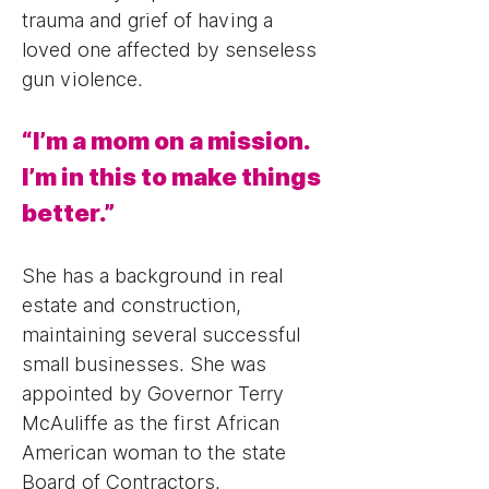
trauma and grief of having a
loved one affected by senseless
gun violence.
“I’m a mom on a mission.
I’m in this to make things
better.”
She has a background in real
estate and construction,
maintaining several successful
small businesses. She was
appointed by Governor Terry
McAuliffe as the first African
American woman to the state
Board of Contractors.