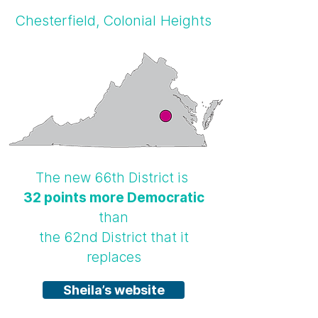
Chesterfield, Colonial Heights
The new 66th District is
32 points more Democratic
than
the 62nd District that it
replaces
Sheila’s website