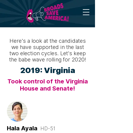
Here's a look at the candidates
we have supported in the last
two election cycles. Let's keep
the babe wave rolling for 2020!
2019: Virginia
Took control of the Virginia
House and Senate!
Hala Ayala
HD-51