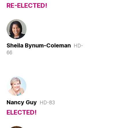
RE-ELECTED!
Sheila
Bynum-
Coleman
HD-
66
Nancy Guy
HD-83
ELECTED!