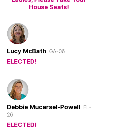
House Seats!
Lucy McBath
GA-06
ELECTED!
Debbie Mucarsel-Powell
FL-
26
ELECTED!