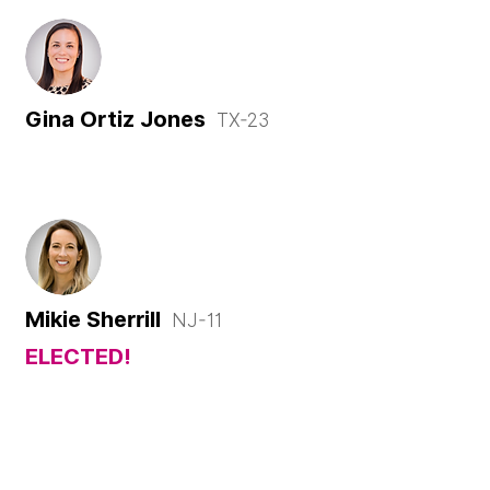
Gina Ortiz Jones
TX-23
Mikie Sherrill
NJ-11
ELECTED!