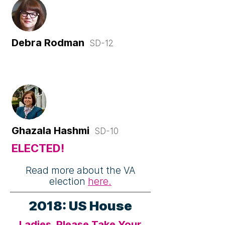
Debra Rodman
SD-12
Ghazala Hashmi
SD-10
ELECTED!
Read more about the VA
election
here.
2018: US House
Ladies, Please Take Your