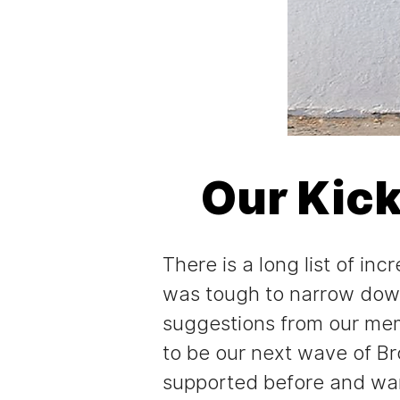
Our Kic
There is a long list of i
was tough to narrow down
suggestions from our mem
to be our next wave of B
supported before and want