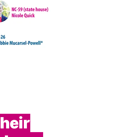
their