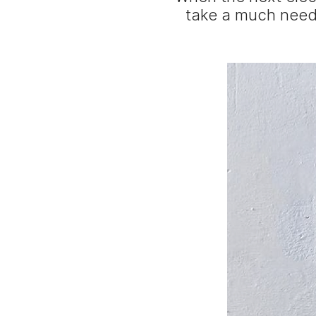
take a much neede