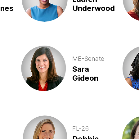
ones
Underwood
ME-Senate
Sara
Gideon
FL-26
Debbie