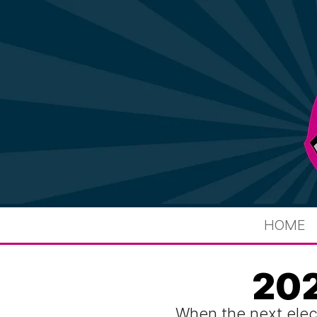
HOME
202
When the next elec