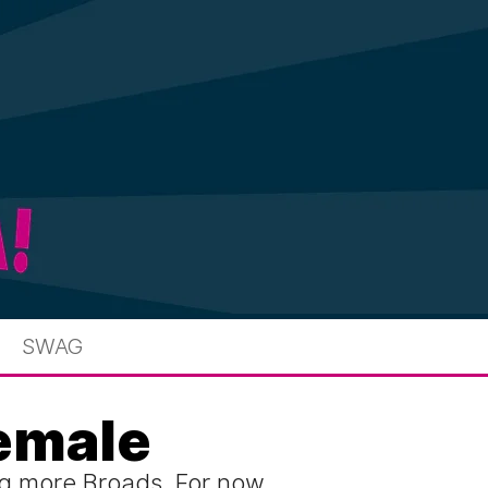
SWAG
female
g more Broads. For now,