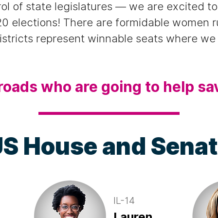
rol of state legislatures — we are excited 
0 elections! There are formidable women 
districts represent winnable seats where w
roads who are going to help sa
S House and Sena
IL-14
Lauren