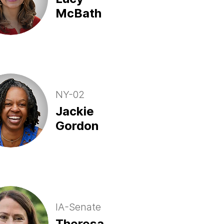
McBath
NY-02
Jackie
Gordon
IA-Senate
Theresa