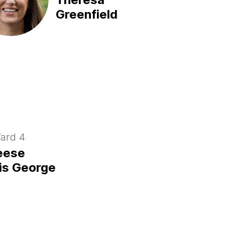
Greenfield
ard 4
eese
is George