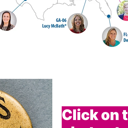
Click on 