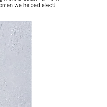
women we helped elect!