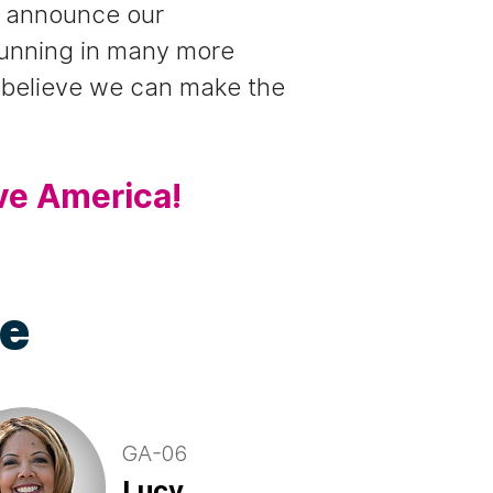
to announce our
running in many more
e believe we can make the
ve America!
te
GA-06
Lucy