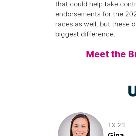
that could help take cont
endorsements for the 202
races as well, but these 
biggest difference.
Meet the B
U
TX-23
Gina