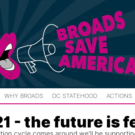
WHY BROADS
DC STATEHOOD
ACTIONS
1 - the future is 
tion cycle comes around we'll be supportin