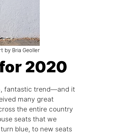
rt by Bria Geoller
for 2020
h, fantastic trend—and it
ceived many great
ross the entire country
House seats that we
turn blue, to new seats