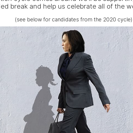
d break and help us celebrate all of the 
(see below for candidates from the 2020 cycle)