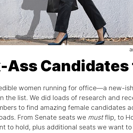
a
k-Ass Candidates 
ncredible women running for office—a new-is
 the list. We did loads of research and re
bers to find amazing female candidates ac
roads. From Senate seats we
must
flip, to 
 to hold, plus additional seats we want to 