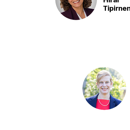
Tipirnen