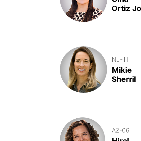
Ortiz J
NJ-11
Mikie
Sherril
AZ-06
Hiral