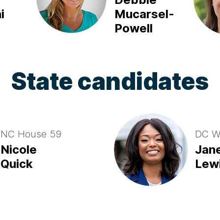
i
Mucarsel-
Powell
State candidates
NC House 59
DC W
Nicole
Jan
Quick
Lew